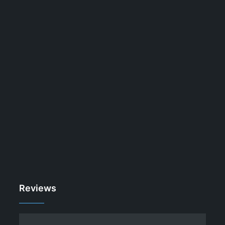
Reviews