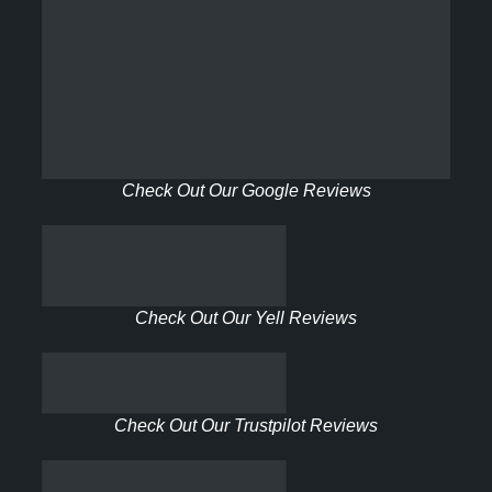
Check Out Our Google Reviews
Check Out Our Yell Reviews
Check Out Our Trustpilot Reviews