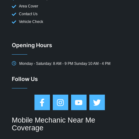
Area Cover
Contact Us
Vehicle Check
Opening Hours
Monday - Saturday: 8 AM - 9 PM Sunday 10 AM - 4 PM
Follow Us
Mobile Mechanic Near Me
Coverage