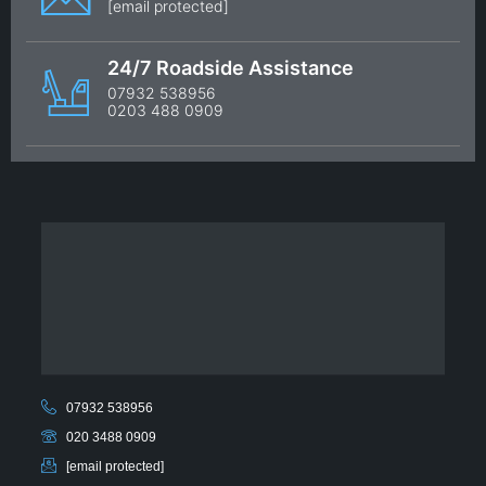
[email protected]
24/7 Roadside Assistance
07932 538956
0203 488 0909
07932 538956
020 3488 0909
[email protected]