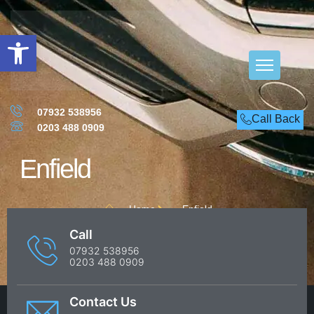
Open toolbar
07932 538956
Call Back
0203 488 0909
Enfield
Home
Enfield
Call
07932 538956
0203 488 0909
Contact Us