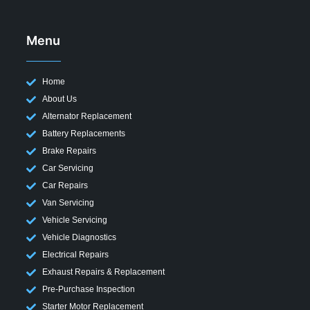
Menu
Home
About Us
Alternator Replacement
Battery Replacements
Brake Repairs
Car Servicing
Car Repairs
Van Servicing
Vehicle Servicing
Vehicle Diagnostics
Electrical Repairs
Exhaust Repairs & Replacement
Pre-Purchase Inspection
Starter Motor Replacement