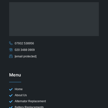
07932 538956
020 3488 0909
[email protected]
Menu
Home
About Us
Alternator Replacement
Battery Replacements