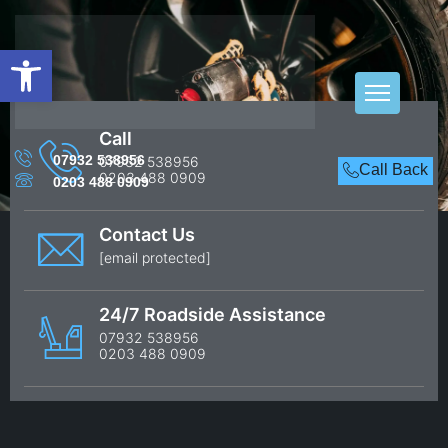
Open toolbar
West Harrow
Call
07932 538956
07932 538956
Call Back
Home
West Harrow
0203 488 0909
0203 488 0909
Contact Us
[email protected]
24/7 Roadside Assistance
07932 538956
0203 488 0909