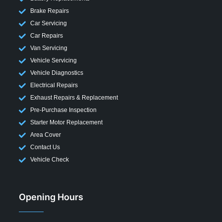
Brake Repairs
Car Servicing
Car Repairs
Van Servicing
Vehicle Servicing
Vehicle Diagnostics
Electrical Repairs
Exhaust Repairs & Replacement
Pre-Purchase Inspection
Starter Motor Replacement
Area Cover
Contact Us
Vehicle Check
Opening Hours