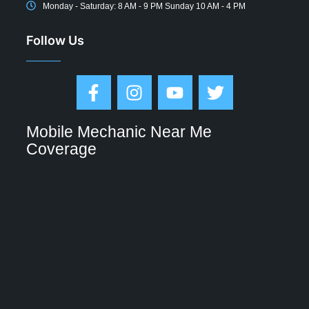
Monday - Saturday: 8 AM - 9 PM Sunday 10 AM - 4 PM
Follow Us
Mobile Mechanic Near Me
Coverage