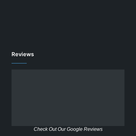
Reviews
Check Out Our Google Reviews