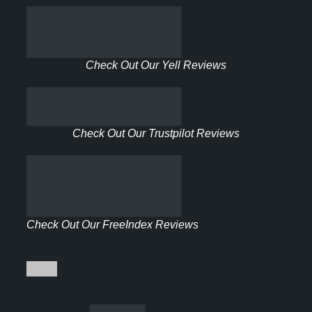
Check Out Our Yell Reviews
Check Out Our Trustpilot Reviews
Check Out Our FreeIndex Reviews