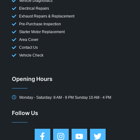
Vehicle Diagnostics
Electrical Repairs
Exhaust Repairs & Replacement
Pre-Purchase Inspection
Starter Motor Replacement
Area Cover
Contact Us
Vehicle Check
Opening Hours
Monday - Saturday: 8 AM - 9 PM Sunday 10 AM - 4 PM
Follow Us