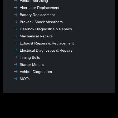
Vehicle Servicing
Alternator Replacement
Battery Replacement
Brakes / Shock Absorbers
Gearbox Diagnostics & Repairs
Mechanical Repairs
Exhaust Repairs & Replacement
Electrical Diagnostics & Repairs
Timing Belts
Starter Motors
Vehicle Diagnostics
MOTs