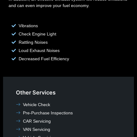
and can even improve your fuel economy.
Vibrations
Check Engine Light
Rattling Noises
Loud Exhaust Noises
Decreased Fuel Efficiency
Other Services
Vehicle Check
Pre-Purchase Inspections
CAR Servicing
VAN Servicing