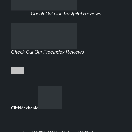
Check Out Our Trustpilot Reviews
Check Out Our FreeIndex Reviews
ClickMechanic