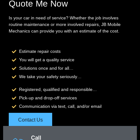
Quote Me Now
Is your car in need of service? Whether the job involves
routine maintenance or more involved repairs, JB Mobile
Mechanics can provide you with an estimate of the cost.
Estimate repair costs
You will get a quality service
Solutions once and for all…
We take your safety seriously…
Registered, qualified and responsible…
Pick-up and drop-off services
Communication via text, call, and/or email
Contact Us
Call