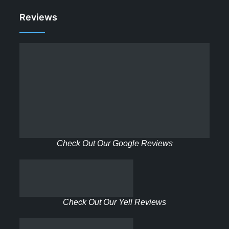
Reviews
Check Out Our Google Reviews
Check Out Our Yell Reviews