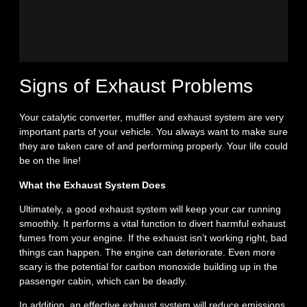
Signs of Exhaust Problems
Your catalytic converter, muffler and exhaust system are very
important parts of your vehicle. You always want to make sure
they are taken care of and performing properly. Your life could
be on the line!
What the Exhaust System Does
Ultimately, a good exhaust system will keep your car running
smoothly. It performs a vital function to divert harmful exhaust
fumes from your engine. If the exhaust isn’t working right, bad
things can happen. The engine can deteriorate. Even more
scary is the potential for carbon monoxide building up in the
passenger cabin, which can be deadly.
In addition, an effective exhaust system will reduce emissions