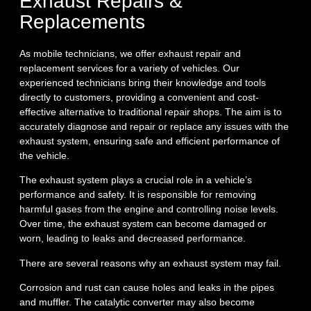
Exhaust Repairs &
Replacements
As mobile technicians, we offer exhaust repair and
replacement services for a variety of vehicles. Our
experienced technicians bring their knowledge and tools
directly to customers, providing a convenient and cost-
effective alternative to traditional repair shops. The aim is to
accurately diagnose and repair or replace any issues with the
exhaust system, ensuring safe and efficient performance of
the vehicle.
The exhaust system plays a crucial role in a vehicle’s
performance and safety. It is responsible for removing
harmful gases from the engine and controlling noise levels.
Over time, the exhaust system can become damaged or
worn, leading to leaks and decreased performance.
There are several reasons why an exhaust system may fail.
Corrosion and rust can cause holes and leaks in the pipes
and muffler. The catalytic converter may also become