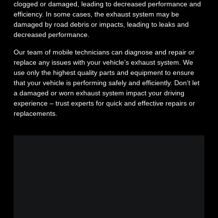
clogged or damaged, leading to decreased performance and
efficiency. In some cases, the exhaust system may be
damaged by road debris or impacts, leading to leaks and
decreased performance.
Our team of mobile technicians can diagnose and repair or
replace any issues with your vehicle’s exhaust system. We
use only the highest quality parts and equipment to ensure
that your vehicle is performing safely and efficiently. Don’t let
a damaged or worn exhaust system impact your driving
experience – trust experts for quick and effective repairs or
replacements.