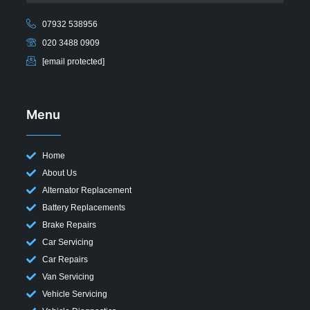
07932 538956
020 3488 0909
[email protected]
Menu
Home
About Us
Alternator Replacement
Battery Replacements
Brake Repairs
Car Servicing
Car Repairs
Van Servicing
Vehicle Servicing