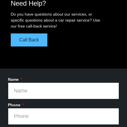
Need Help?
Do you have questions about our services, or
specific questions about a car repair service? Use
our free call-back service!
Call Back
Name
Phone