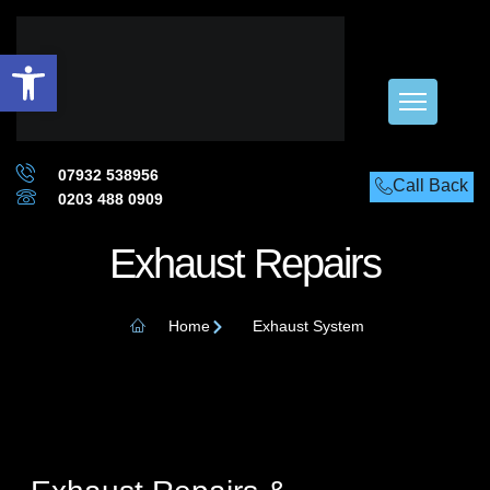
Open toolbar
07932 538956
Call Back
0203 488 0909
Exhaust Repairs
Home
Exhaust System