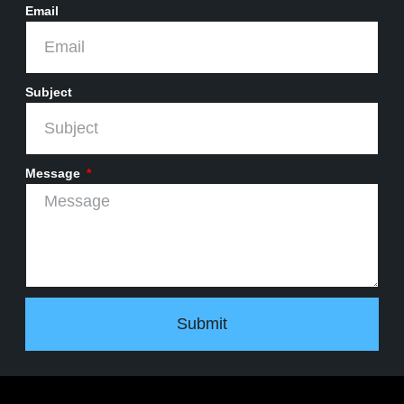
Email
Subject
Message
Submit