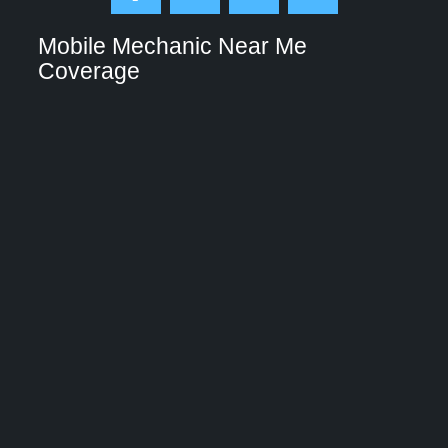
Mobile Mechanic Near Me
Coverage