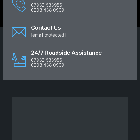
07932 538956
0203 488 0909
Contact Us
[email protected]
24/7 Roadside Assistance
07932 538956
0203 488 0909